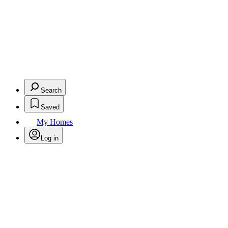
Search
Saved
My Homes
Log in