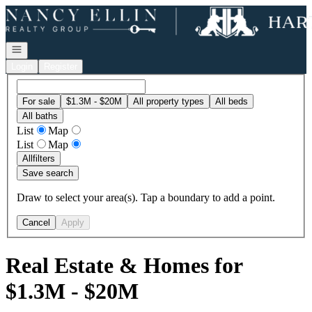
Go to: Homepage
Open navigation
Login
Register
For sale
$1.3M - $20M
All property types
All beds
All baths
List
Map
List
Map
All
filters
Save search
Draw to select your area(s). Tap a boundary to add a point.
Cancel
Apply
Real Estate & Homes for
$1.3M - $20M