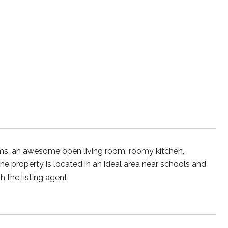
ms, an awesome open living room, roomy kitchen,
 property is located in an ideal area near schools and
 the listing agent.