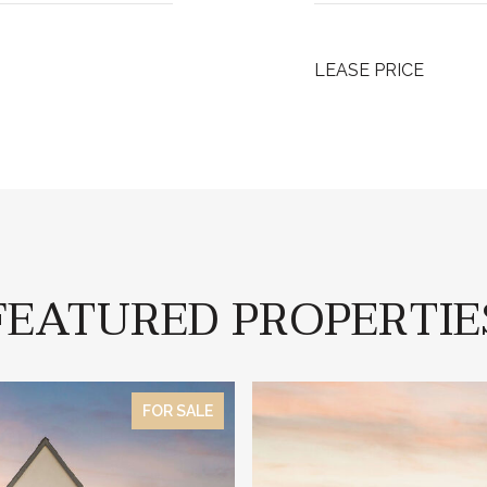
LEASE PRICE
FEATURED PROPERTIE
FOR SALE