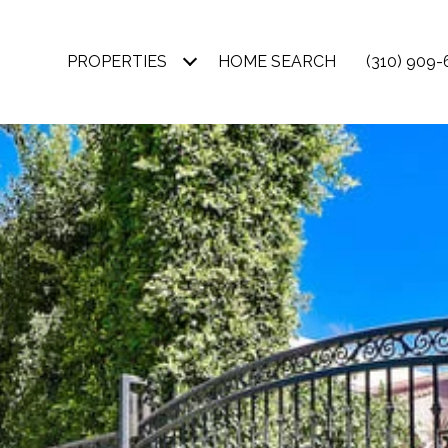
PROPERTIES
HOME SEARCH
(310) 909