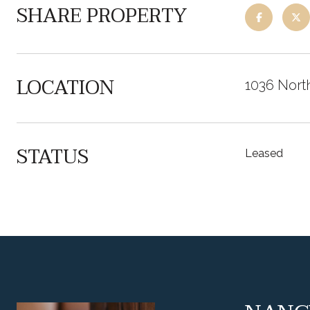
SHARE PROPERTY
LOCATION
1036 Nort
STATUS
Leased