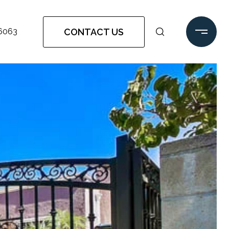
CONTACT US
-6063