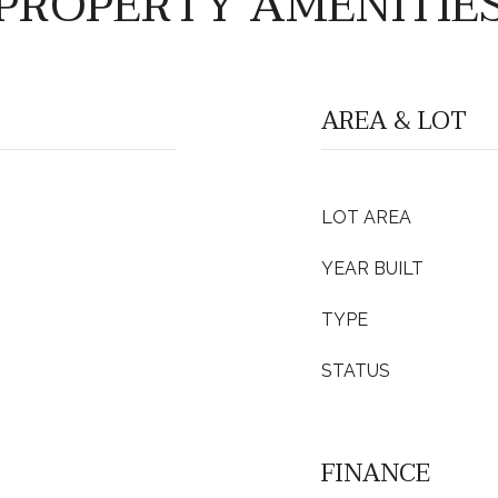
PROPERTY AMENITIE
AREA & LOT
LOT AREA
YEAR BUILT
TYPE
STATUS
FINANCE