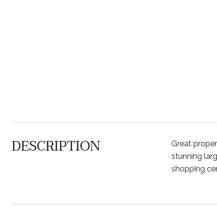
DESCRIPTION
Great prope
stunning lar
shopping cent