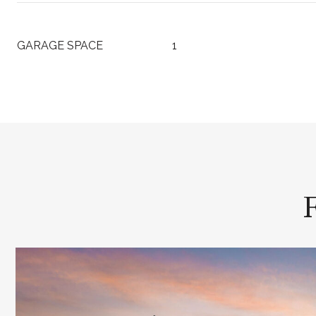
GARAGE SPACE
1