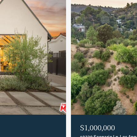
$1,000,000
10220 Scenario Ln, Los Ang