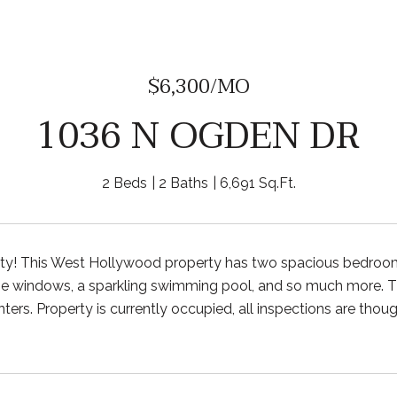
$6,300/MO
1036 N OGDEN DR
2 Beds
2 Baths
6,691 Sq.Ft.
rty! This West Hollywood property has two spacious bedroo
ge windows, a sparkling swimming pool, and so much more. The
ers. Property is currently occupied, all inspections are though