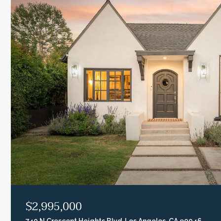
$2,995,000
740 N Crescent Heights Blvd, Los Angeles, CA 90046