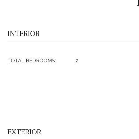
INTERIOR
TOTAL BEDROOMS:
2
EXTERIOR