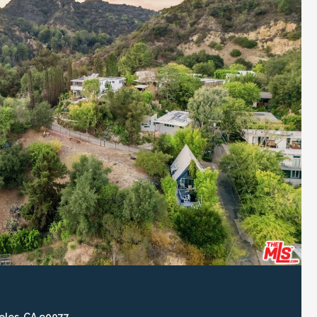
eles, CA 90077