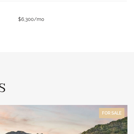
$6,300/mo
S
FOR SALE