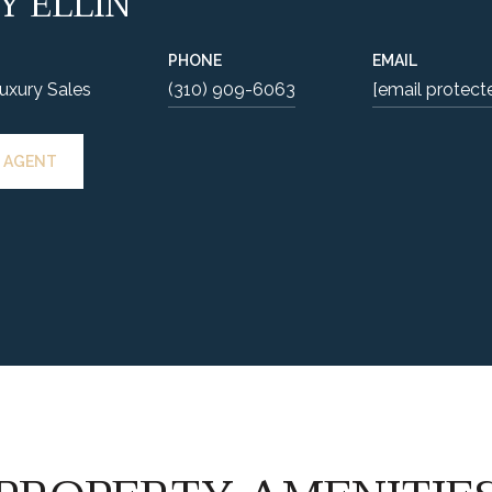
Y ELLIN
PHONE
EMAIL
Luxury Sales
(310) 909-6063
[email protect
 AGENT