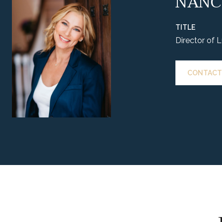
NANC
TITLE
Director of 
CONTACT