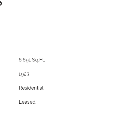
S
6,691 Sq.Ft.
1923
Residential
Leased