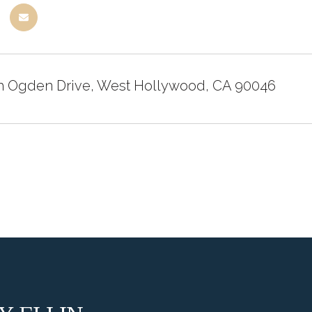
h Ogden Drive, West Hollywood, CA 90046