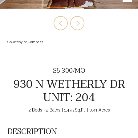
Courtesy of Compass
$5,300/MO
930 N WETHERLY DR
UNIT: 204
2 Beds
2 Baths
1,475 Sq.Ft.
0.41 Acres
DESCRIPTION