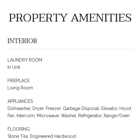
PROPERTY AMENITIES
INTERIOR
LAUNDRY ROOM
In Unit
FIREPLACE
Living Room
APPLIANCES
Dishwasher, Dryer, Freezer, Garbage Disposal, Elevator, Hood
Fan, Intercom, Microwave, Washer, Refrigerator, Range/Oven
FLOORING
Stone Tile, Engineered Hardwood