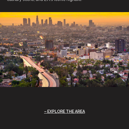
EXPLORE THE AREA