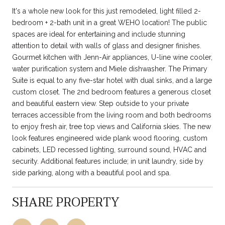
It's a whole new look for this just remodeled, light filled 2-
bedroom + 2-bath unit in a great WEHO location! The public
spaces are ideal for entertaining and include stunning
attention to detail with walls of glass and designer finishes.
Gourmet kitchen with Jenn-Air appliances, U-line wine cooler,
water purification system and Miele dishwasher. The Primary
Suite is equal to any five-star hotel with dual sinks, and a large
custom closet. The 2nd bedroom features a generous closet
and beautiful eastern view. Step outside to your private
terraces accessible from the living room and both bedrooms
to enjoy fresh air, tree top views and California skies. The new
look features engineered wide plank wood flooring, custom
cabinets, LED recessed lighting, surround sound, HVAC and
security. Additional features include; in unit laundry, side by
side parking, along with a beautiful pool and spa.
SHARE PROPERTY