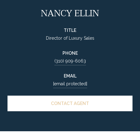
NANCY ELLIN
TITLE
Director of Luxury Sales
PHONE
(310) 909-6063
EMAIL
[email protected]
CONTACT AGENT