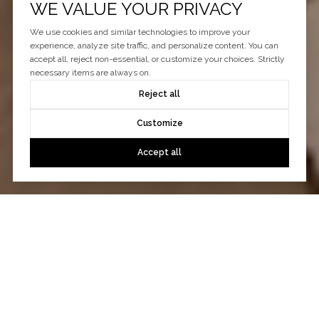
WE VALUE YOUR PRIVACY
We use cookies and similar technologies to improve your
experience, analyze site traffic, and personalize content. You can
accept all, reject non-essential, or customize your choices. Strictly
necessary items are always on.
Reject all
Customize
Accept all