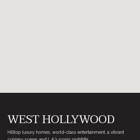
WEST HOLLYWOOD
Hilltop luxury homes, world-class entertainment, a vibrant
culinary scene, and L.A.’s iconic nightlife.