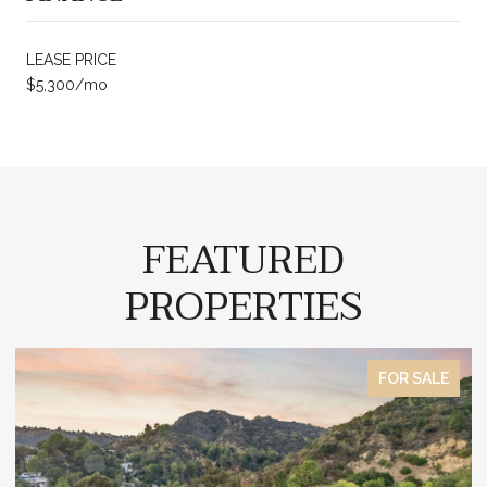
LEASE PRICE
$5,300/mo
FEATURED
PROPERTIES
E
FOR SALE