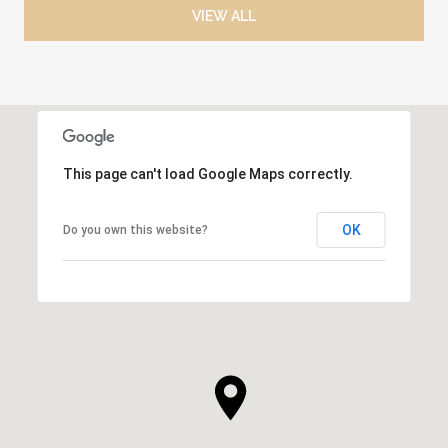
VIEW ALL
This page can't load Google Maps correctly.
OK
Do you own this website?