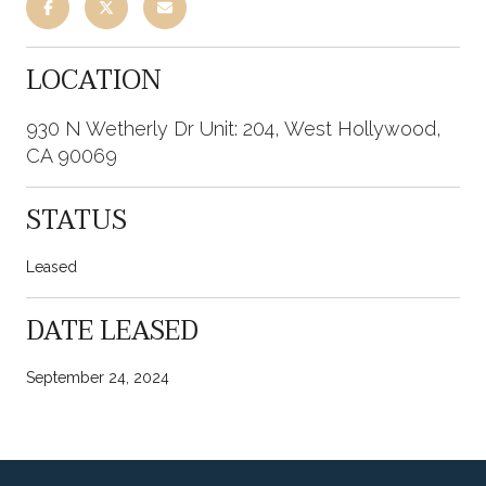
LOCATION
930 N Wetherly Dr Unit: 204, West Hollywood,
CA 90069
STATUS
Leased
DATE LEASED
September 24, 2024