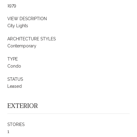
1979
VIEW DESCRIPTION
City Lights
ARCHITECTURE STYLES
Contemporary
TYPE
Condo
STATUS
Leased
EXTERIOR
STORIES
1