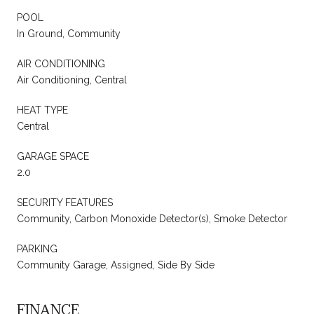
POOL
In Ground, Community
AIR CONDITIONING
Air Conditioning, Central
HEAT TYPE
Central
GARAGE SPACE
2.0
SECURITY FEATURES
Community, Carbon Monoxide Detector(s), Smoke Detector
PARKING
Community Garage, Assigned, Side By Side
FINANCE