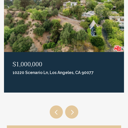
$2,995,000
740 N Crescent Heights Blvd, Los Angeles, CA 90046
5 BEDS
3 BATHS
2,668 SQ.FT.