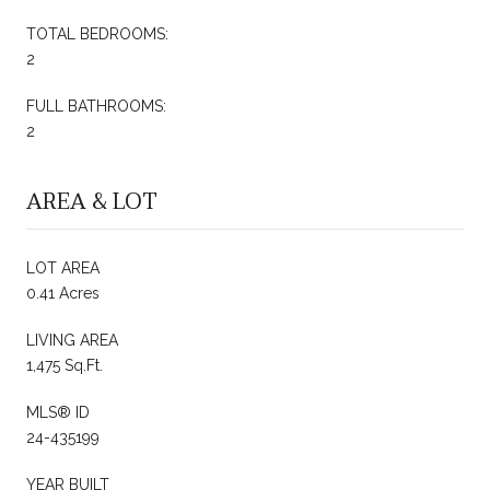
TOTAL BEDROOMS:
2
FULL BATHROOMS:
2
AREA & LOT
LOT AREA
0.41 Acres
LIVING AREA
1,475 Sq.Ft.
MLS® ID
24-435199
YEAR BUILT