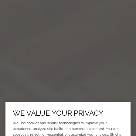
WE VALUE YOUR PRIVACY
We use cookies and similar technologies to improve your
experience, analyze site traffic, and personalize content. You can
accept all, reject non-essential, or customize your choices. Strictly