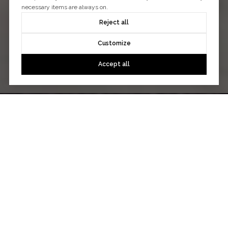
necessary items are always on.
Reject all
Customize
Accept all
WHAT MY CLIENTS SAY