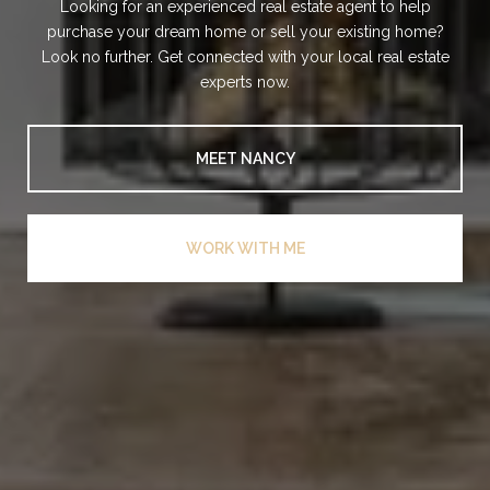
Looking for an experienced real estate agent to help
purchase your dream home or sell your existing home?
Look no further. Get connected with your local real estate
experts now.
MEET NANCY
WORK WITH ME