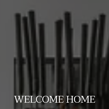
WELCOME HOME