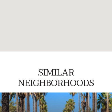
SIMILAR
NEIGHBORHOODS