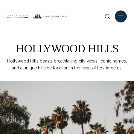
HOLLYWOOD HILLS
Hollywood Hills boasts breathtaking city views, iconic homes,
and a unique hillside location in the heart of Los Angeles.