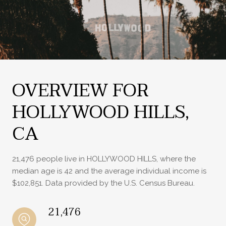
OVERVIEW FOR
HOLLYWOOD HILLS,
CA
21,476 people live in HOLLYWOOD HILLS, where the
median age is 42 and the average individual income is
$102,851. Data provided by the U.S. Census Bureau.
21,476