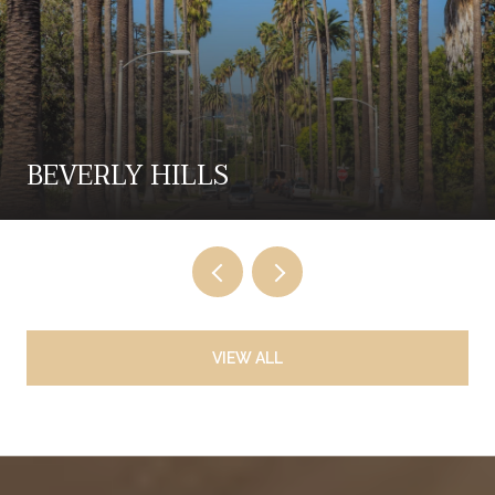
BEVERLY HILLS
VIEW ALL