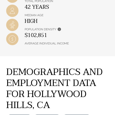
TOTAL POPULATION
42 YEARS
MEDIAN AGE
HIGH
POPULATION DENSITY
$102,851
AVERAGE INDIVIDUAL INCOME
DEMOGRAPHICS AND
EMPLOYMENT DATA
FOR HOLLYWOOD
HILLS, CA