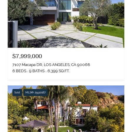
$7,999,000
7107 Macapa DR, LOS ANGELES, CA 90068
6 BEDS
9 BATHS
6,399 SQ.FT.
Sold
MLS® 25510187