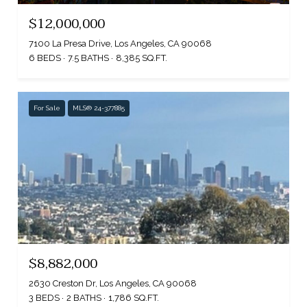
$12,000,000
7100 La Presa Drive, Los Angeles, CA 90068
6 BEDS
7.5 BATHS
8,385 SQ.FT.
For Sale
MLS® 24-377885
$8,882,000
2630 Creston Dr, Los Angeles, CA 90068
3 BEDS
2 BATHS
1,786 SQ.FT.