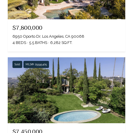
$7,800,000
6950 Oporto Dr, Los Angeles, CA 90068
4 BEDS
5.5 BATHS
6,282 SQ.FT.
Sold
MLS® 25595405
$7,450,000