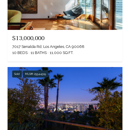
$13,000,000
7017 Senalda Rd, Los Angeles, CA 90068
10 BEDS
11 BATHS
11,000 SQ.FT.
Sold
MLS® 25544519