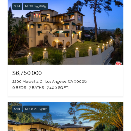
Sold
MLS® 25578785
$6,750,000
2200 Maravilla Dr, Los Angeles, CA 90068
6 BEDS
7 BATHS
7,400 SQ.FT.
Sold
MLS® 24-450821