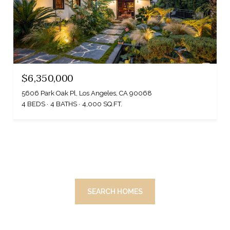
$6,350,000
5606 Park Oak Pl, Los Angeles, CA 90068
4 BEDS
4 BATHS
4,000 SQ.FT.
SEARCH HOMES