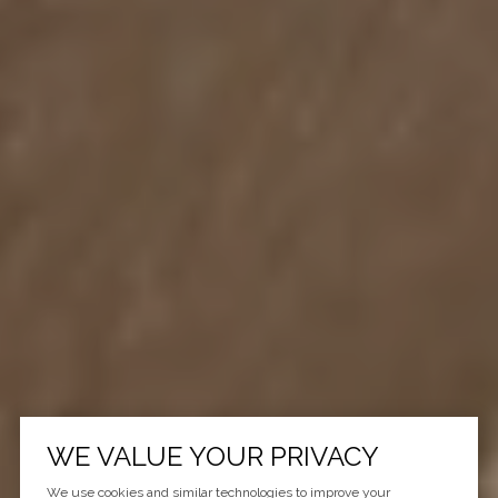
WE VALUE YOUR PRIVACY
We use cookies and similar technologies to improve your