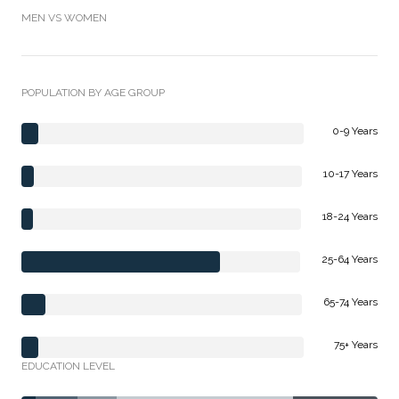
MEN VS WOMEN
POPULATION BY AGE GROUP
0-9 Years
10-17 Years
18-24 Years
25-64 Years
65-74 Years
75+ Years
EDUCATION LEVEL