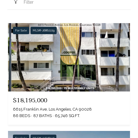
Filter
For Sale
MLS® 26862229
$18,195,000
6615 Franklin Ave, Los Angeles, CA 90028
86 BEDS
87 BATHS
65,746 SQ.FT.