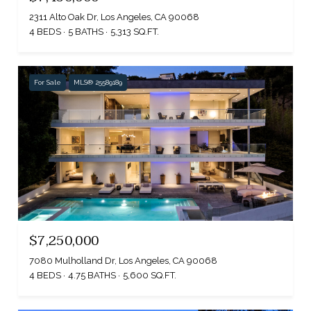
2311 Alto Oak Dr, Los Angeles, CA 90068
4 BEDS
5 BATHS
5,313 SQ.FT.
For Sale
MLS® 25589189
$7,250,000
7080 Mulholland Dr, Los Angeles, CA 90068
4 BEDS
4.75 BATHS
5,600 SQ.FT.