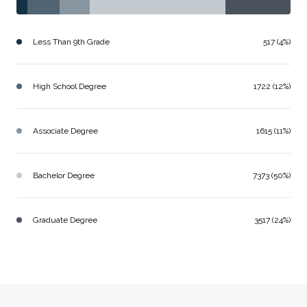
Less Than 9th Grade
517 (4%)
High School Degree
1722 (12%)
Associate Degree
1615 (11%)
Bachelor Degree
7373 (50%)
Graduate Degree
3517 (24%)