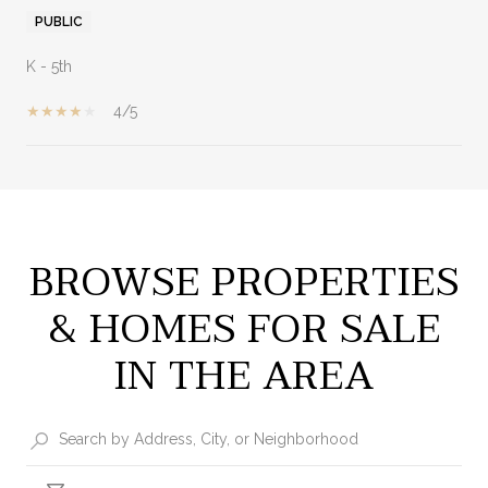
PUBLIC
K - 5th
4/5
SHOW MORE
BROWSE PROPERTIES
& HOMES FOR SALE
IN THE AREA