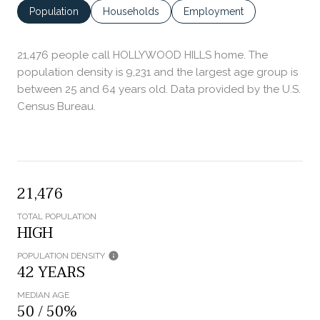
Population
Households
Employment
21,476 people call HOLLYWOOD HILLS home. The
population density is 9,231 and the largest age group is
between 25 and 64 years old.
Data provided by the U.S.
Census Bureau.
21,476
TOTAL POPULATION
HIGH
POPULATION DENSITY
42 YEARS
MEDIAN AGE
50 / 50%