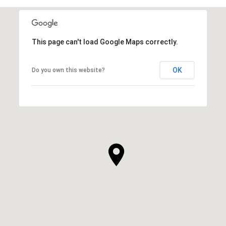
This page can't load Google Maps correctly.
OK
Do you own this website?