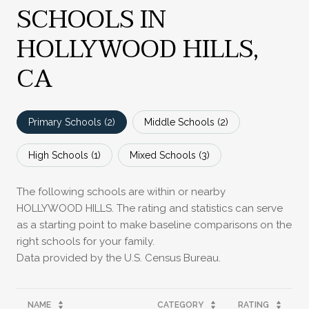
SCHOOLS IN
HOLLYWOOD HILLS,
CA
Primary Schools (
2
)
Middle Schools (
2
)
High Schools (
1
)
Mixed Schools (
3
)
The following schools are within or nearby
HOLLYWOOD HILLS. The rating and statistics can serve
as a starting point to make baseline comparisons on the
right schools for your family.
NAME
CATEGORY
RATING