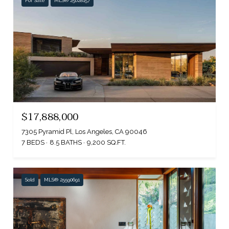
For Sale
MLS® 25628157
$17,888,000
7305 Pyramid Pl, Los Angeles, CA 90046
7 BEDS
8.5 BATHS
9,200 SQ.FT.
Sold
MLS® 25590691