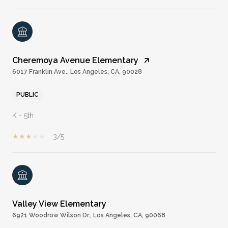
Cheremoya Avenue Elementary
6017 Franklin Ave., Los Angeles, CA, 90028
PUBLIC
K - 5th
3/5
Valley View Elementary
6921 Woodrow Wilson Dr., Los Angeles, CA, 90068