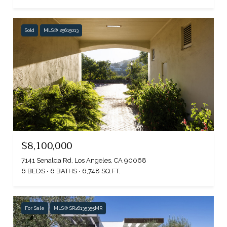
Sold
MLS® 25615013
$8,100,000
7141 Senalda Rd, Los Angeles, CA 90068
6 BEDS
6 BATHS
6,748 SQ.FT.
For Sale
MLS® SR26135355MR