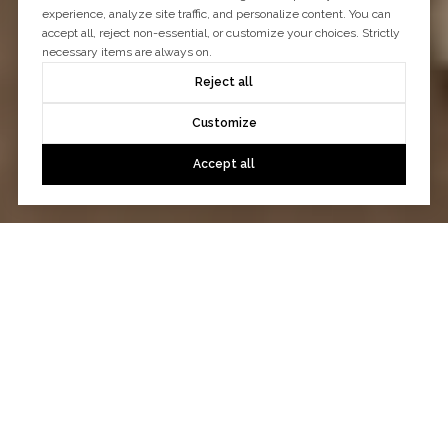
experience, analyze site traffic, and personalize content. You can
accept all, reject non-essential, or customize your choices. Strictly
necessary items are always on.
Reject all
Customize
Accept all