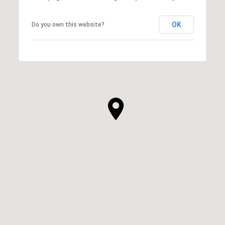
OK
Do you own this website?