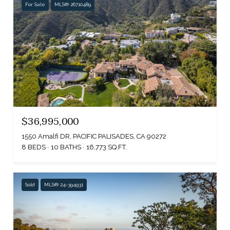
For Sale
MLS® 26710489
$36,995,000
1550 Amalfi DR, PACIFIC PALISADES, CA 90272
8 BEDS
10 BATHS
16,773 SQ.FT.
Sold
MLS® 24-394931