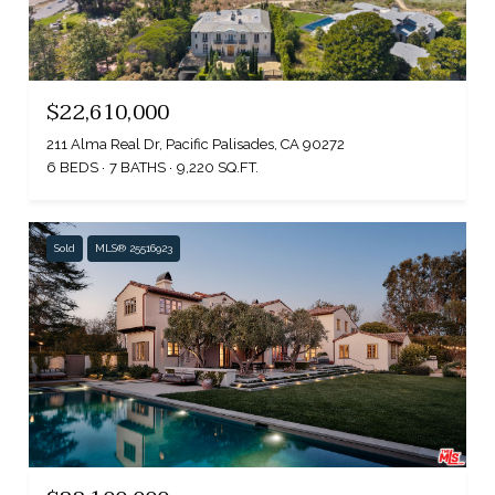
$22,610,000
211 Alma Real Dr, Pacific Palisades, CA 90272
6 BEDS
7 BATHS
9,220 SQ.FT.
Sold
MLS® 25516923