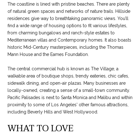
The coastline is lined with pristine beaches. There are plenty
of natural green spaces and networks of nature trails. Hillside
residences give way to breathtaking panoramic views. You’ll
find a wide range of housing options to fit various lifestyles,
from charming bungalows and ranch-style estates to
Mediterranean villas and Contemporary homes. It also boasts
historic Mid-Century masterpieces, including the Thomas
Mann House and the Eames Foundation.
The central commercial hub is known as The Village, a
walkable area of boutique shops, trendy eateries, chic cafes,
sidewalk dining, and open-air plazas. Many businesses are
locally-owned, creating a sense of a small-town community.
Pacific Palisades is next to Santa Monica and Malibu and within
proximity to some of Los Angeles' other famous attractions,
including Beverly Hills and West Hollywood.
WHAT TO LOVE