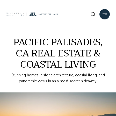
PACIFIC PALISADES,
CA REAL ESTATE &
COASTAL LIVING
Stunning homes, historic architecture, coastal living, and
panoramic views in an almost secret hideaway.