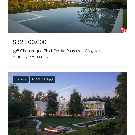
$32,300,000
538 Chautauqua Blvd, Pacific Palisades, CA 90272
6 BEDS
10 BATHS
For Sale
MLS® 26668591