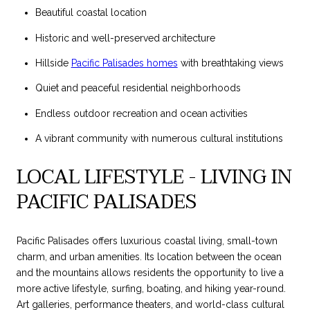
Beautiful coastal location
Historic and well-preserved architecture
Hillside
Pacific Palisades homes
with breathtaking views
Quiet and peaceful residential neighborhoods
Endless outdoor recreation and ocean activities
A vibrant community with numerous cultural institutions
LOCAL LIFESTYLE - LIVING IN
PACIFIC PALISADES
Pacific Palisades offers luxurious coastal living, small-town
charm, and urban amenities. Its location between the ocean
and the mountains allows residents the opportunity to live a
more active lifestyle, surfing, boating, and hiking year-round.
Art galleries, performance theaters, and world-class cultural