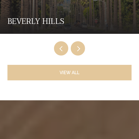
BEVERLY HILLS
VIEW ALL