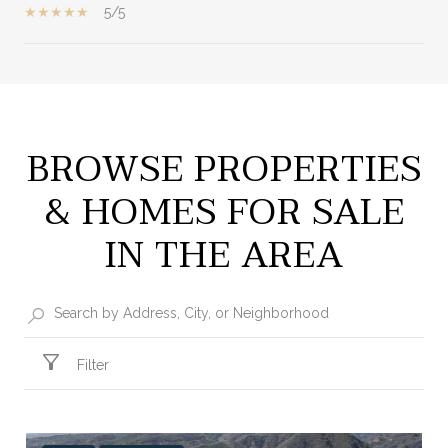
5/5
SHOW MORE
BROWSE PROPERTIES
& HOMES FOR SALE
IN THE AREA
Filter