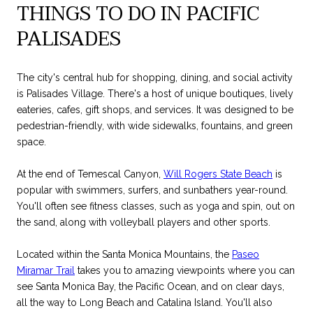
THINGS TO DO IN PACIFIC
PALISADES
The city's central hub for shopping, dining, and social activity
is Palisades Village. There's a host of unique boutiques, lively
eateries, cafes, gift shops, and services. It was designed to be
pedestrian-friendly, with wide sidewalks, fountains, and green
space.
At the end of Temescal Canyon,
Will Rogers State Beach
is
popular with swimmers, surfers, and sunbathers year-round.
You'll often see fitness classes, such as yoga and spin, out on
the sand, along with volleyball players and other sports.
Located within the Santa Monica Mountains, the
Paseo
Miramar Trail
takes you to amazing viewpoints where you can
see Santa Monica Bay, the Pacific Ocean, and on clear days,
all the way to Long Beach and Catalina Island. You'll also