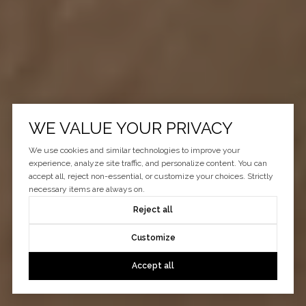
WE VALUE YOUR PRIVACY
We use cookies and similar technologies to improve your
experience, analyze site traffic, and personalize content. You can
accept all, reject non-essential, or customize your choices. Strictly
necessary items are always on.
Reject all
Customize
Accept all