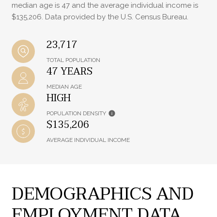
median age is 47 and the average individual income is
$135,206. Data provided by the U.S. Census Bureau.
23,717
TOTAL POPULATION
47 YEARS
MEDIAN AGE
HIGH
POPULATION DENSITY
$135,206
AVERAGE INDIVIDUAL INCOME
DEMOGRAPHICS AND
EMPLOYMENT DATA