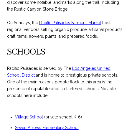
discover some notable landmarks along the trail, including
the Rustic Canyon Stone Bridge.
On Sundays, the
Pacific Palisades Farmers’ Market
hosts
regional vendors selling organic produce, artisanal products,
craft items, flowers, plants, and prepared foods.
SCHOOLS
Pacific Palisades is served by The
Los Angeles Unified
School District
and is home to prestigious private schools.
One of the main reasons people flock to this area is the
presence of reputable public chartered schools. Notable
schools here include:
Village School
(private school K-6)
Seven Arrows Elementary School