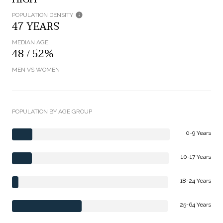
POPULATION DENSITY
47 YEARS
MEDIAN AGE
48 / 52%
MEN VS WOMEN
POPULATION BY AGE GROUP
0-9 Years
10-17 Years
18-24 Years
25-64 Years