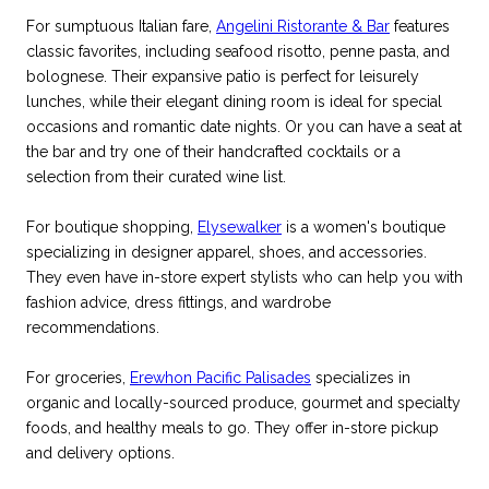
For sumptuous Italian fare,
Angelini Ristorante & Bar
features
classic favorites, including seafood risotto, penne pasta, and
bolognese. Their expansive patio is perfect for leisurely
lunches, while their elegant dining room is ideal for special
occasions and romantic date nights. Or you can have a seat at
the bar and try one of their handcrafted cocktails or a
selection from their curated wine list.
For boutique shopping,
Elysewalker
is a women's boutique
specializing in designer apparel, shoes, and accessories.
They even have in-store expert stylists who can help you with
fashion advice, dress fittings, and wardrobe
recommendations.
For groceries,
Erewhon Pacific Palisades
specializes in
organic and locally-sourced produce, gourmet and specialty
foods, and healthy meals to go. They offer in-store pickup
and delivery options.