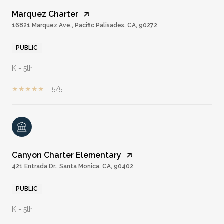
Marquez Charter
16821 Marquez Ave., Pacific Palisades, CA, 90272
PUBLIC
K - 5th
5/5
Canyon Charter Elementary
421 Entrada Dr., Santa Monica, CA, 90402
PUBLIC
K - 5th