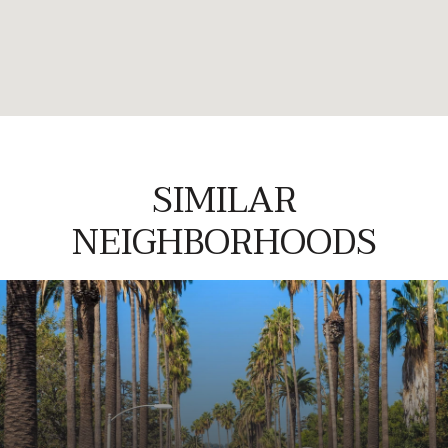
SIMILAR
NEIGHBORHOODS