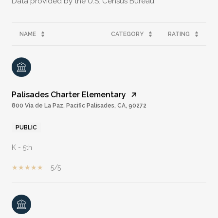
NAME
CATEGORY
RATING
Palisades Charter Elementary
800 Via de La Paz, Pacific Palisades, CA, 90272
PUBLIC
K - 5th
5/5