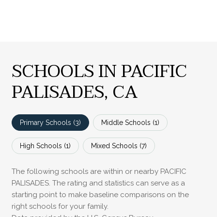
SCHOOLS IN PACIFIC
PALISADES, CA
Primary Schools (
3
)
Middle Schools (
1
)
High Schools (
1
)
Mixed Schools (
7
)
The following schools are within or nearby PACIFIC
PALISADES. The rating and statistics can serve as a
starting point to make baseline comparisons on the
right schools for your family.