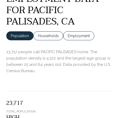
FOR PACIFIC
PALISADES, CA
Population
Households
Employment
23,717 people call PACIFIC PALISADES home. The
population density is 4,322 and the largest age group is
between 25 and 64 years old.
Data provided by the U.S.
Census Bureau.
23,717
TOTAL POPULATION
HIGH