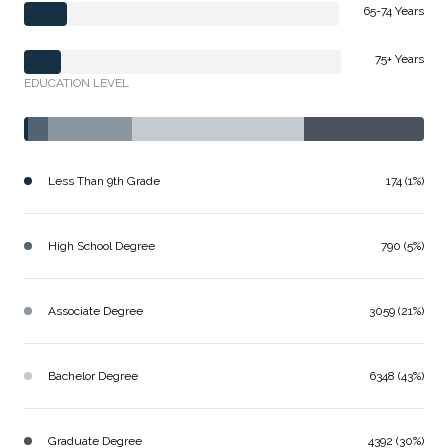
65-74 Years
75+ Years
EDUCATION LEVEL
Less Than 9th Grade
174 (1%)
High School Degree
790 (5%)
Associate Degree
3059 (21%)
Bachelor Degree
6348 (43%)
Graduate Degree
4392 (30%)