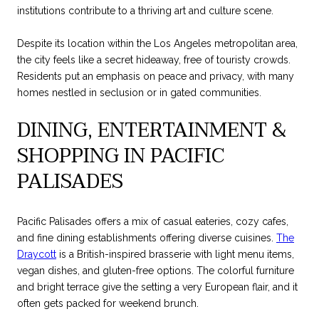
institutions contribute to a thriving art and culture scene.
Despite its location within the Los Angeles metropolitan area,
the city feels like a secret hideaway, free of touristy crowds.
Residents put an emphasis on peace and privacy, with many
homes nestled in seclusion or in gated communities.
DINING, ENTERTAINMENT &
SHOPPING IN PACIFIC
PALISADES
Pacific Palisades offers a mix of casual eateries, cozy cafes,
and fine dining establishments offering diverse cuisines.
The
Draycott
is a British-inspired brasserie with light menu items,
vegan dishes, and gluten-free options. The colorful furniture
and bright terrace give the setting a very European flair, and it
often gets packed for weekend brunch.