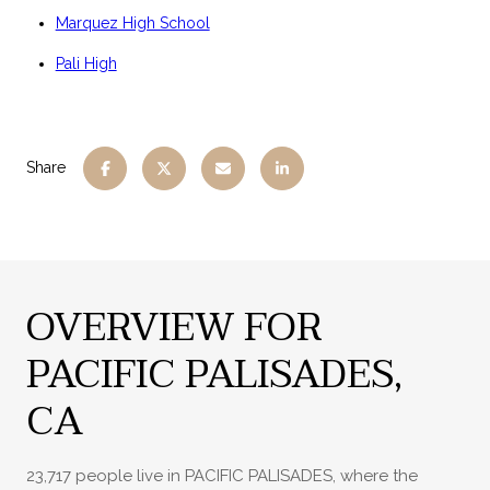
Marquez High School
Pali High
Share
OVERVIEW FOR
PACIFIC PALISADES,
CA
23,717 people live in PACIFIC PALISADES, where the