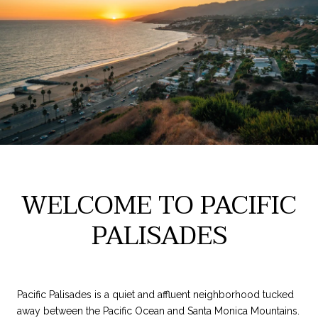
WELCOME TO PACIFIC
PALISADES
Pacific Palisades is a quiet and affluent neighborhood tucked
away between the Pacific Ocean and Santa Monica Mountains.