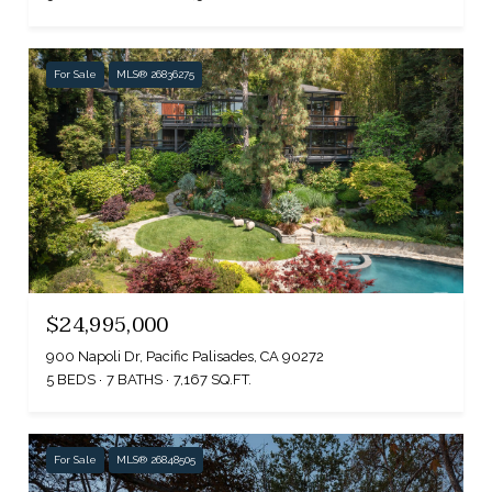
For Sale
MLS® 26836275
$24,995,000
900 Napoli Dr, Pacific Palisades, CA 90272
5 BEDS
7 BATHS
7,167 SQ.FT.
For Sale
MLS® 26848505