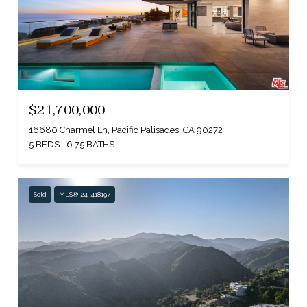
$21,700,000
16680 Charmel Ln, Pacific Palisades, CA 90272
5 BEDS
6.75 BATHS
Sold
MLS® 24-418197