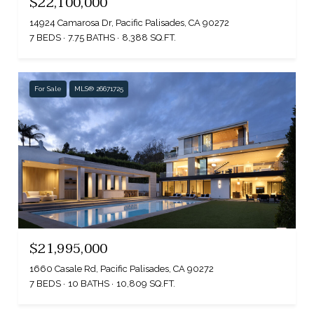
$22,100,000
14924 Camarosa Dr, Pacific Palisades, CA 90272
7 BEDS
7.75 BATHS
8,388 SQ.FT.
For Sale
MLS® 26671725
$21,995,000
1660 Casale Rd, Pacific Palisades, CA 90272
7 BEDS
10 BATHS
10,809 SQ.FT.