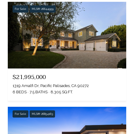
For Sale
MLS® 26644959
$21,995,000
1319 Amalfi Dr, Pacific Palisades, CA 90272
6 BEDS
7.5 BATHS
8,305 SQ.FT.
For Sale
MLS® 26854163