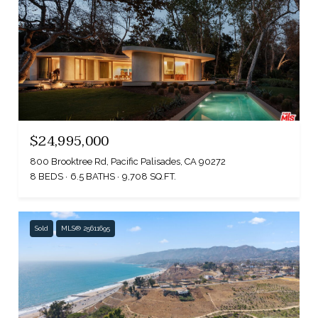
$24,995,000
800 Brooktree Rd, Pacific Palisades, CA 90272
8 BEDS
6.5 BATHS
9,708 SQ.FT.
Sold
MLS® 25611695