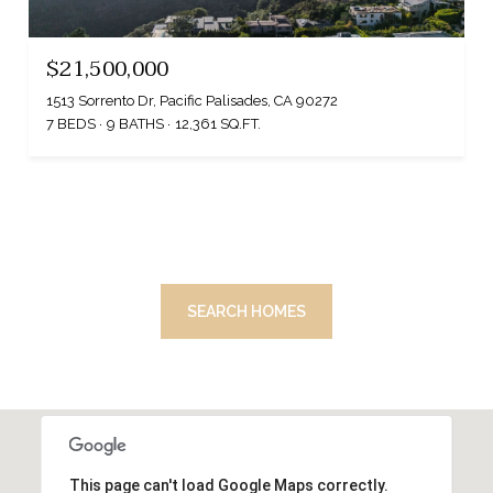
$21,500,000
1513 Sorrento Dr, Pacific Palisades, CA 90272
7 BEDS
9 BATHS
12,361 SQ.FT.
SEARCH HOMES
This page can't load Google Maps correctly.