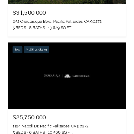
$31,500,000
652 Chautauqua Blvd, Pacific Palisades, CA 90272
5 BEDS
8 BATHS
13,629 SQ.FT.
Sold
MLS® 25584301
$25,750,000
1124 Napoli Dr, Pacific Palisades, CA 90272
5 BEDS
6 BATHS
10,568 SQ.FT.