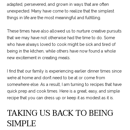
adapted, persevered, and grown in ways that are often
unexpected. Many have come to realize that the simplest
things in life are the most meaningful and fulfilling.
These times have also allowed us to nurture creative pursuits
that we may have not otherwise had the time to do. Some
who have always loved to cook might be sick and tired of
being in the kitchen, while others have now found a whole
new excitement in creating meals.
I find that our family is experiencing earlier dinner times since
we’re at home and don’t need to be at or come from
somewhere else. As a result, I am turning to recipes that have
quick prep and cook times. Here is a great, easy, and simple
recipe that you can dress up or keep it as modest as it is.
TAKING US BACK TO BEING
SIMPLE