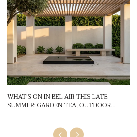
WHAT'S ON IN BEL AIR THIS LATE
SUMMER: GARDEN TEA, OUTDOOR
FILMS, AND JAZZ NIGHTS