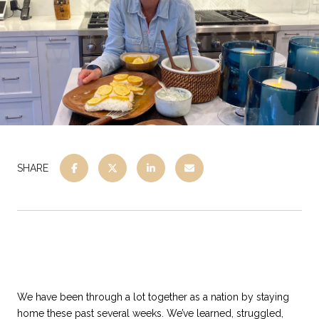
SHARE
We have been through a lot together as a nation by staying
home these past several weeks. We’ve learned, struggled,