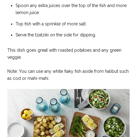
Spoon any extra juices over the top of the fish and more
lemon juice.
Top fish with a sprinkle of more salt.
Serve the tzatziki on the side for dipping.
This dish goes great with roasted potatoes and any green
veggie.
Note: You can use any white flaky fish aside from halibut such
as cod or mahi-mahi.