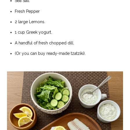
Sea Salt
Fresh Pepper
2 large Lemons.
1 cup Greek yogurt.
A handful of fresh chopped dill.
(Or you can buy ready-made tzatziki).