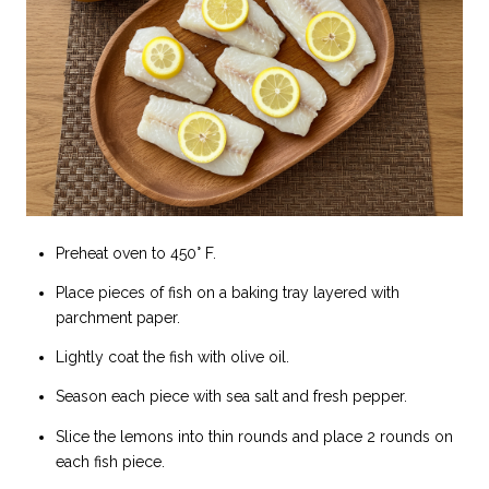
Preheat oven to 450° F.
Place pieces of fish on a baking tray layered with
parchment paper.
Lightly coat the fish with olive oil.
Season each piece with sea salt and fresh pepper.
Slice the lemons into thin rounds and place 2 rounds on
each fish piece.