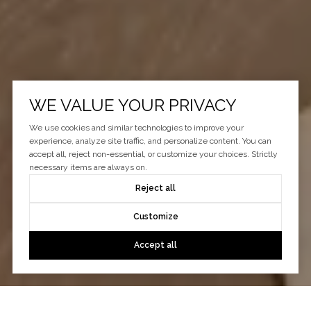
WE VALUE YOUR PRIVACY
We use cookies and similar technologies to improve your
experience, analyze site traffic, and personalize content. You can
accept all, reject non-essential, or customize your choices. Strictly
necessary items are always on.
Reject all
Customize
Accept all