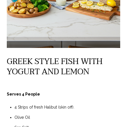
GREEK STYLE FISH WITH
YOGURT AND LEMON
Serves 4 People
4 Strips of fresh Halibut (skin off).
Olive Oil