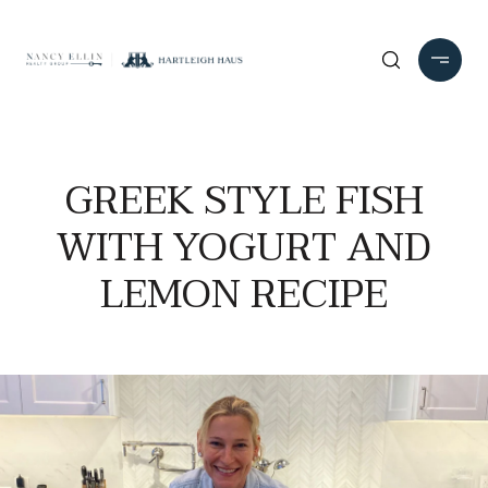
GREEK STYLE FISH
WITH YOGURT AND
LEMON RECIPE