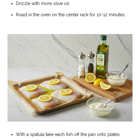
Drizzle with more olive oil.
Roast in the oven on the center rack for 10-12 minutes.
With a spatula take each fish off the pan onto plates.