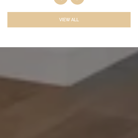
VIEW ALL