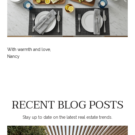
With warmth and love,
Nancy
RECENT BLOG POSTS
Stay up to date on the latest real estate trends.